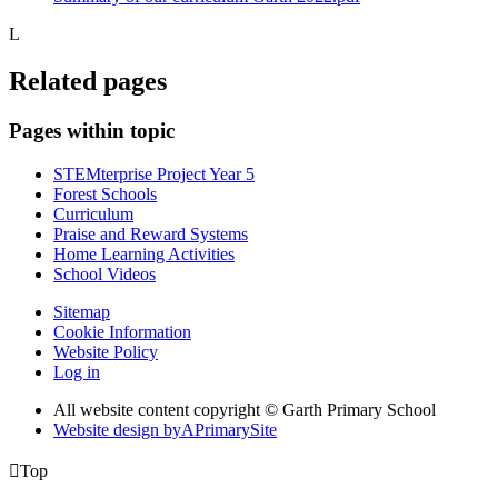
L
Related pages
Pages within topic
STEMterprise Project Year 5
Forest Schools
Curriculum
Praise and Reward Systems
Home Learning Activities
School Videos
Sitemap
Cookie Information
Website Policy
Log in
All website content copyright © Garth Primary School
Website design by
A
PrimarySite

Top