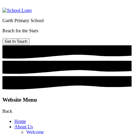
Garth Primary School
Reach for the Stars
Get In Touch
Website Menu
Back
Home
About Us
Welcome