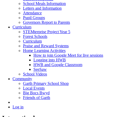
School Meals Information
Letters and Information
Attendance
Pupil Groups
Governors Report to Parents
Curriculum
STEMterprise Project Year 5
Forest Schools
Curriculum
Praise and Reward Systems
Home Learning Activities
How to join Google Meet for live sessions
Logging into HWB
HWB and Google Classroom
SeeSaw
School Videos
Community
Garth Primary School Shop
Local Events
Big Bocs Bwyd
Friends of Garth
Log in