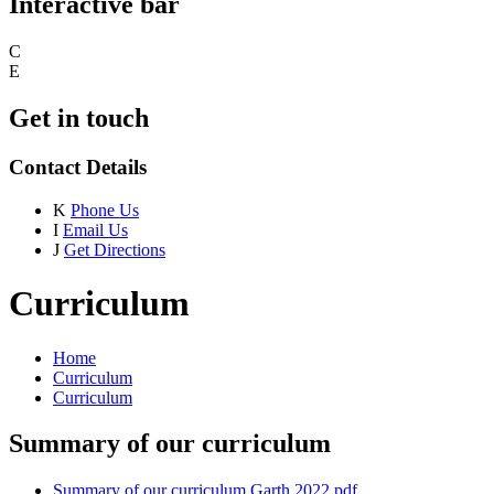
Interactive bar
C
E
Get in touch
Contact Details
K
Phone Us
I
Email Us
J
Get Directions
Curriculum
Home
Curriculum
Curriculum
Summary of our curriculum
Summary of our curriculum Garth 2022.pdf