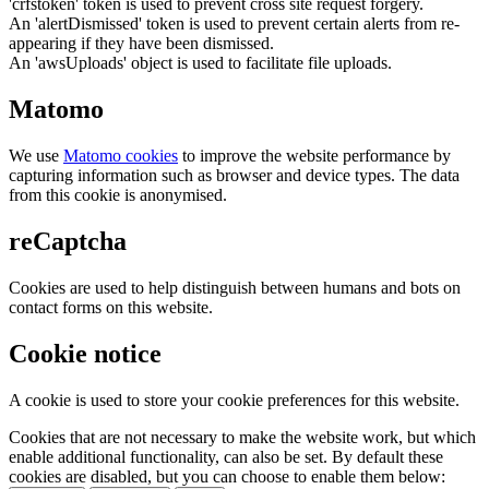
'crfstoken' token is used to prevent cross site request forgery.
An 'alertDismissed' token is used to prevent certain alerts from re-
appearing if they have been dismissed.
An 'awsUploads' object is used to facilitate file uploads.
Matomo
We use
Matomo cookies
to improve the website performance by
capturing information such as browser and device types. The data
from this cookie is anonymised.
reCaptcha
Cookies are used to help distinguish between humans and bots on
contact forms on this website.
Cookie notice
A cookie is used to store your cookie preferences for this website.
Cookies that are not necessary to make the website work, but which
enable additional functionality, can also be set. By default these
cookies are disabled, but you can choose to enable them below: