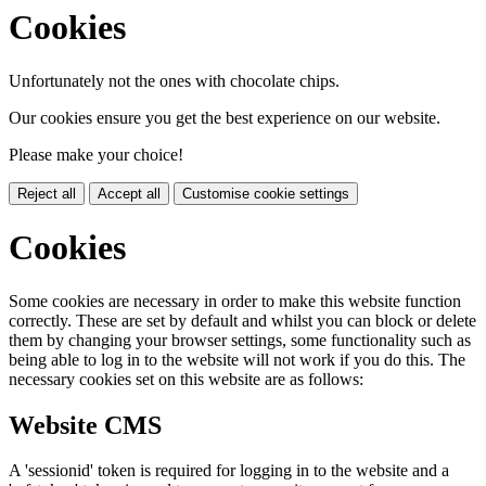
Cookies
Unfortunately not the ones with chocolate chips.
Our cookies ensure you get the best experience on our website.
Please make your choice!
Reject all
Accept all
Customise cookie settings
Cookies
Some cookies are necessary in order to make this website function
correctly. These are set by default and whilst you can block or delete
them by changing your browser settings, some functionality such as
being able to log in to the website will not work if you do this. The
necessary cookies set on this website are as follows:
Website CMS
A 'sessionid' token is required for logging in to the website and a