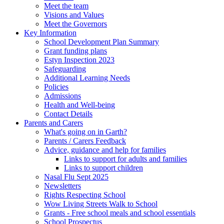
Meet the team
Visions and Values
Meet the Governors
Key Information
School Development Plan Summary
Grant funding plans
Estyn Inspection 2023
Safeguarding
Additional Learning Needs
Policies
Admissions
Health and Well-being
Contact Details
Parents and Carers
What's going on in Garth?
Parents / Carers Feedback
Advice, guidance and help for families
Links to support for adults and families
Links to support children
Nasal Flu Sept 2025
Newsletters
Rights Respecting School
Wow Living Streets Walk to School
Grants - Free school meals and school essentials
School Prospectus