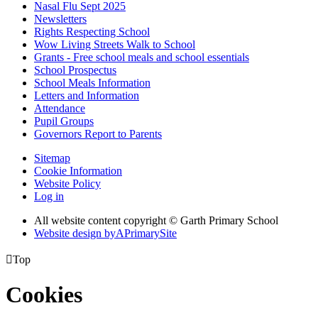
Nasal Flu Sept 2025
Newsletters
Rights Respecting School
Wow Living Streets Walk to School
Grants - Free school meals and school essentials
School Prospectus
School Meals Information
Letters and Information
Attendance
Pupil Groups
Governors Report to Parents
Sitemap
Cookie Information
Website Policy
Log in
All website content copyright © Garth Primary School
Website design by
A
PrimarySite

Top
Cookies