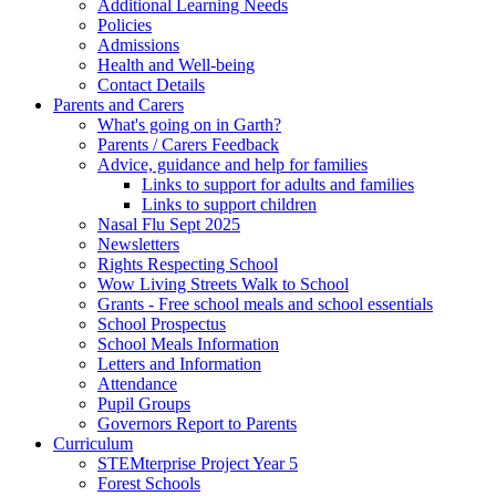
Additional Learning Needs
Policies
Admissions
Health and Well-being
Contact Details
Parents and Carers
What's going on in Garth?
Parents / Carers Feedback
Advice, guidance and help for families
Links to support for adults and families
Links to support children
Nasal Flu Sept 2025
Newsletters
Rights Respecting School
Wow Living Streets Walk to School
Grants - Free school meals and school essentials
School Prospectus
School Meals Information
Letters and Information
Attendance
Pupil Groups
Governors Report to Parents
Curriculum
STEMterprise Project Year 5
Forest Schools