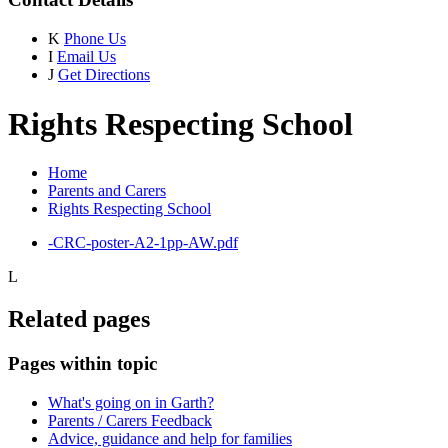
K
Phone Us
I
Email Us
J
Get Directions
Rights Respecting School
Home
Parents and Carers
Rights Respecting School
-CRC-poster-A2-1pp-AW.pdf
L
Related pages
Pages within topic
What's going on in Garth?
Parents / Carers Feedback
Advice, guidance and help for families