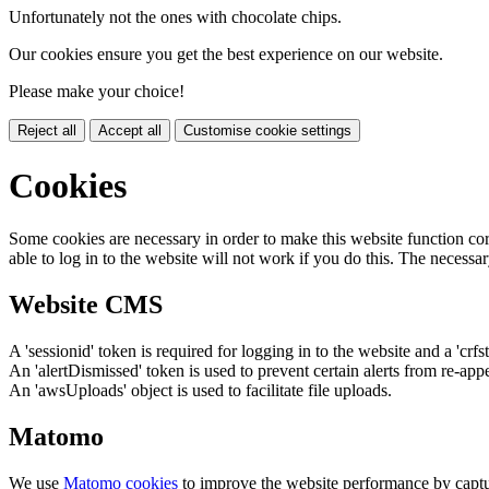
Unfortunately not the ones with chocolate chips.
Our cookies ensure you get the best experience on our website.
Please make your choice!
Reject all
Accept all
Customise cookie settings
Cookies
Some cookies are necessary in order to make this website function cor
able to log in to the website will not work if you do this. The necessar
Website CMS
A 'sessionid' token is required for logging in to the website and a 'crfs
An 'alertDismissed' token is used to prevent certain alerts from re-app
An 'awsUploads' object is used to facilitate file uploads.
Matomo
We use
Matomo cookies
to improve the website performance by captu