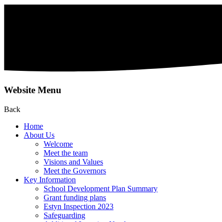
Website Menu
Back
Home
About Us
Welcome
Meet the team
Visions and Values
Meet the Governors
Key Information
School Development Plan Summary
Grant funding plans
Estyn Inspection 2023
Safeguarding