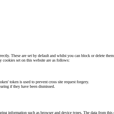
rectly. These are set by default and whilst you can block or delete the
y cookies set on this website are as follows:
token' token is used to prevent cross site request forgery.
earing if they have been dismissed.
ring information such as browser and device types. The data from this