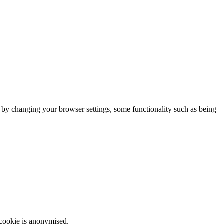
m by changing your browser settings, some functionality such as being
 cookie is anonymised.