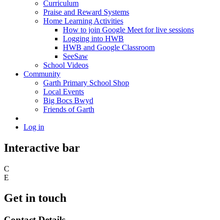
Curriculum
Praise and Reward Systems
Home Learning Activities
How to join Google Meet for live sessions
Logging into HWB
HWB and Google Classroom
SeeSaw
School Videos
Community
Garth Primary School Shop
Local Events
Big Bocs Bwyd
Friends of Garth
Log in
Interactive bar
C
E
Get in touch
Contact Details