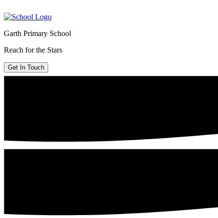
Garth Primary School
Reach for the Stars
Get In Touch