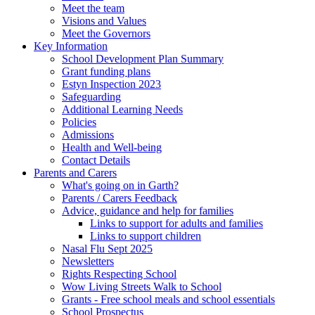
Meet the team
Visions and Values
Meet the Governors
Key Information
School Development Plan Summary
Grant funding plans
Estyn Inspection 2023
Safeguarding
Additional Learning Needs
Policies
Admissions
Health and Well-being
Contact Details
Parents and Carers
What's going on in Garth?
Parents / Carers Feedback
Advice, guidance and help for families
Links to support for adults and families
Links to support children
Nasal Flu Sept 2025
Newsletters
Rights Respecting School
Wow Living Streets Walk to School
Grants - Free school meals and school essentials
School Prospectus