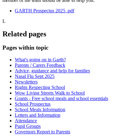
member of the team should be able to help you.
GARTH Prospectus 2025 .pdf
L
Related pages
Pages within topic
What's going on in Garth?
Parents / Carers Feedback
Advice, guidance and help for families
Nasal Flu Sept 2025
Newsletters
Rights Respecting School
Wow Living Streets Walk to School
Grants - Free school meals and school essentials
School Prospectus
School Meals Information
Letters and Information
Attendance
Pupil Groups
Governors Report to Parents