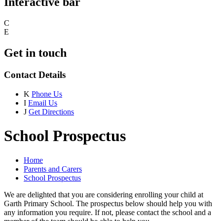
Interactive bar
C
E
Get in touch
Contact Details
K
Phone Us
I
Email Us
J
Get Directions
School Prospectus
Home
Parents and Carers
School Prospectus
We are delighted that you are considering enrolling your child at
Garth Primary School. The prospectus below should help you with
any information you require. If not, please contact the school and a