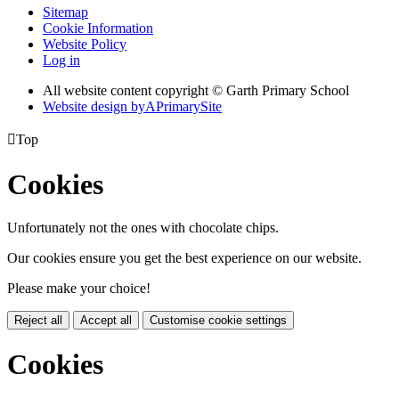
Sitemap
Cookie Information
Website Policy
Log in
All website content copyright © Garth Primary School
Website design by
A
PrimarySite

Top
Cookies
Unfortunately not the ones with chocolate chips.
Our cookies ensure you get the best experience on our website.
Please make your choice!
Reject all
Accept all
Customise cookie settings
Cookies