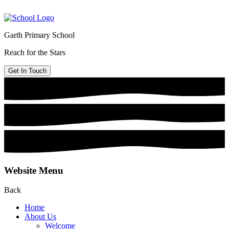
Garth Primary School
Reach for the Stars
Get In Touch
Website Menu
Back
Home
About Us
Welcome