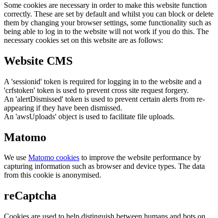
Some cookies are necessary in order to make this website function
correctly. These are set by default and whilst you can block or delete
them by changing your browser settings, some functionality such as
being able to log in to the website will not work if you do this. The
necessary cookies set on this website are as follows:
Website CMS
A 'sessionid' token is required for logging in to the website and a
'crfstoken' token is used to prevent cross site request forgery.
An 'alertDismissed' token is used to prevent certain alerts from re-
appearing if they have been dismissed.
An 'awsUploads' object is used to facilitate file uploads.
Matomo
We use
Matomo cookies
to improve the website performance by
capturing information such as browser and device types. The data
from this cookie is anonymised.
reCaptcha
Cookies are used to help distinguish between humans and bots on