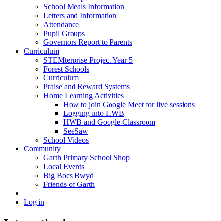
School Meals Information
Letters and Information
Attendance
Pupil Groups
Governors Report to Parents
Curriculum
STEMterprise Project Year 5
Forest Schools
Curriculum
Praise and Reward Systems
Home Learning Activities
How to join Google Meet for live sessions
Logging into HWB
HWB and Google Classroom
SeeSaw
School Videos
Community
Garth Primary School Shop
Local Events
Big Bocs Bwyd
Friends of Garth
Log in